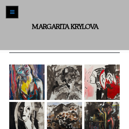
Recent Work
ABOUT / CONTACT
MARGARITA KRYLOVA
Archive