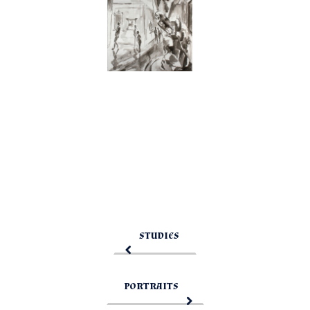
STUDIES
PORTRAITS